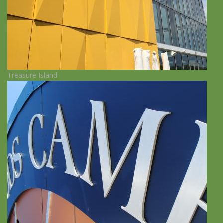
Treasure Island