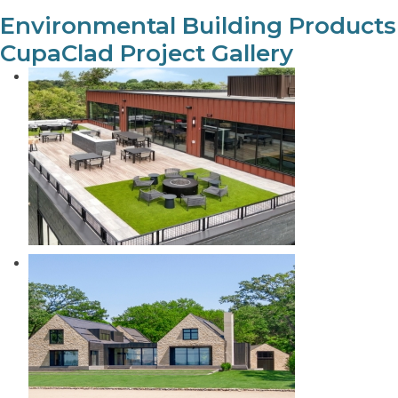
Environmental Building Products
CupaClad Project Gallery