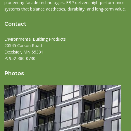
pioneering facade technologies, EBP delivers high-performance
systems that balance aesthetics, durability, and long-term value.
Contact
Environmental Building Products
20545 Carson Road
Excelsior, MN 55331
P:
952-380-0730
Photos