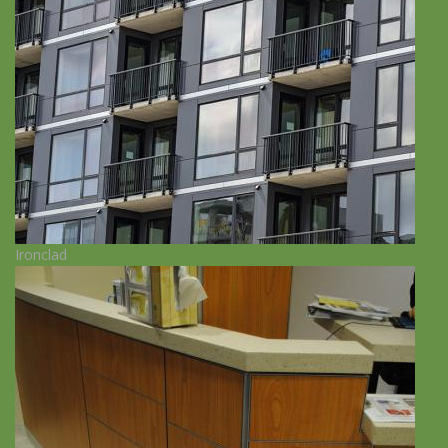
Ironclad