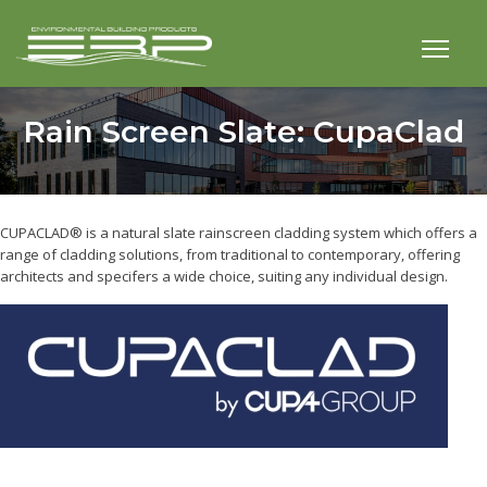
Rain Screen Slate: CupaClad
CUPACLAD® is a natural slate rainscreen cladding system which offers a
range of cladding solutions, from traditional to contemporary, offering
architects and specifers a wide choice, suiting any individual design.