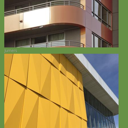
Jumers