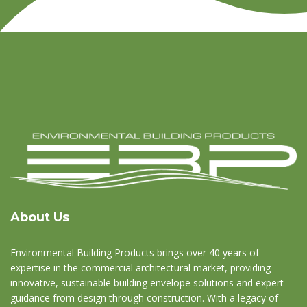
About Us
Environmental Building Products brings over 40 years of
expertise in the commercial architectural market, providing
innovative, sustainable building envelope solutions and expert
guidance from design through construction. With a legacy of