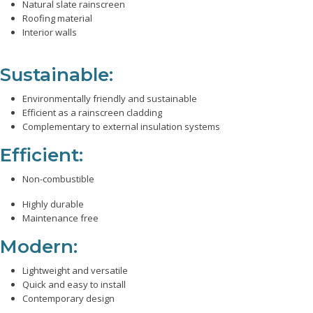
Natural slate rainscreen
Roofing material
Interior walls
Sustainable:
Environmentally friendly and sustainable
Efficient as a rainscreen cladding
Complementary to external insulation systems
Efficient:
Non-combustible
Highly durable
Maintenance free
Modern:
Lightweight and versatile
Quick and easy to install
Contemporary design