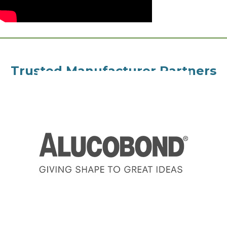
Trusted Manufacturer Partners