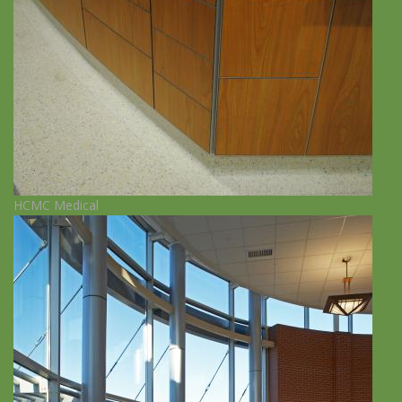
HCMC Medical