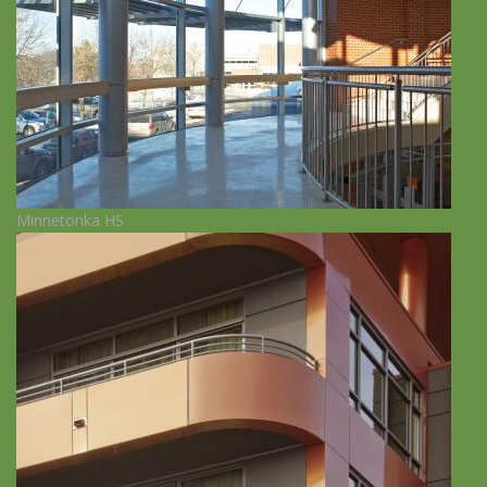
Minnetonka HS