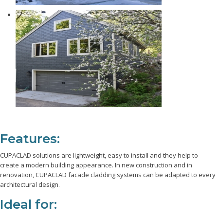
Features:
CUPACLAD solutions are lightweight, easy to install and they help to
create a modern building appearance. In new construction and in
renovation, CUPACLAD facade cladding systems can be adapted to every
architectural design.
Ideal for: