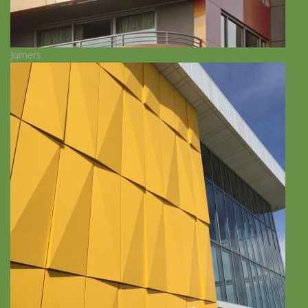
Jumers