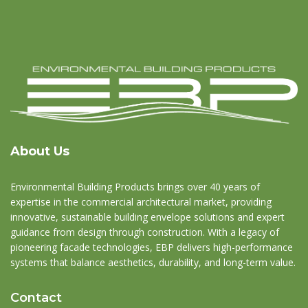
About Us
Environmental Building Products brings over 40 years of
expertise in the commercial architectural market, providing
innovative, sustainable building envelope solutions and expert
guidance from design through construction. With a legacy of
pioneering facade technologies, EBP delivers high-performance
systems that balance aesthetics, durability, and long-term value.
Contact