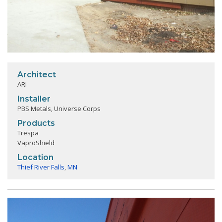
Architect
ARI
Installer
PBS Metals, Universe Corps
Products
Trespa
VaproShield
Location
Thief River Falls
,
MN