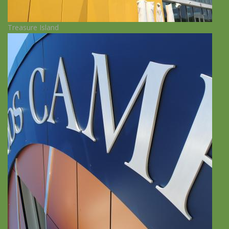
Treasure Island