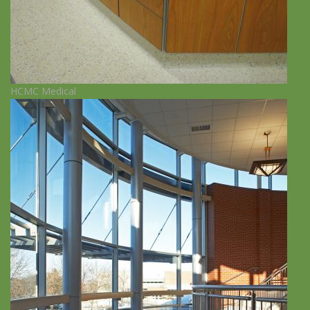
HCMC Medical