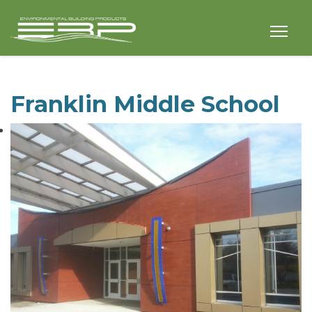
Franklin Middle School