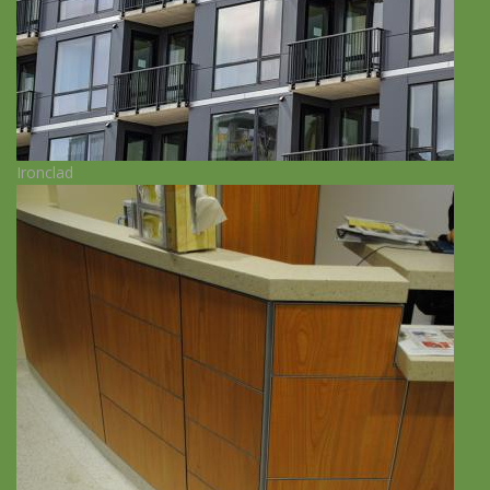
Ironclad