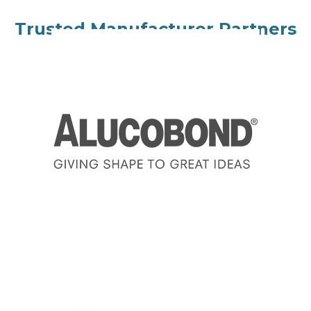
Trusted Manufacturer Partners