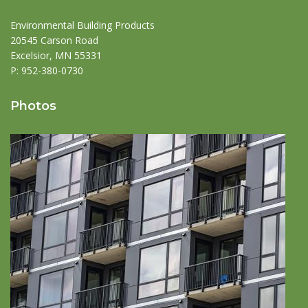
Environmental Building Products
20545 Carson Road
Excelsior, MN 55331
P:
952-380-0730
Photos