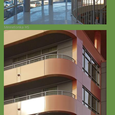
Minnetonka HS