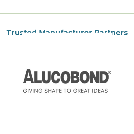
Trusted Manufacturer Partners