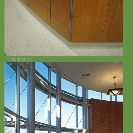
HCMC Medical