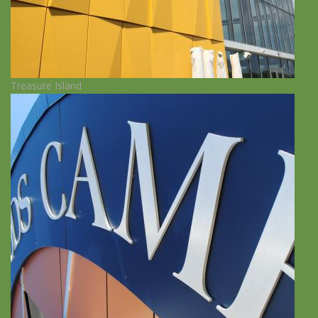
Treasure Island