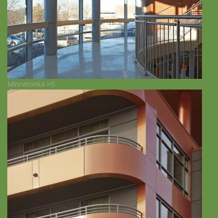
Minnetonka HS