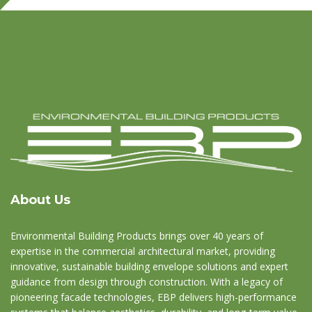
About Us
Environmental Building Products brings over 40 years of
expertise in the commercial architectural market, providing
innovative, sustainable building envelope solutions and expert
guidance from design through construction. With a legacy of
pioneering facade technologies, EBP delivers high-performance