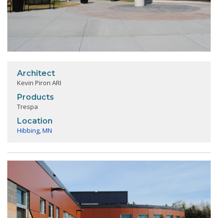
Architect
Kevin Piron ARI
Products
Trespa
Location
Hibbing
,
MN