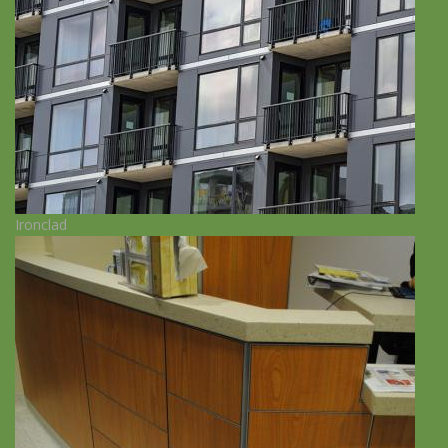
Ironclad