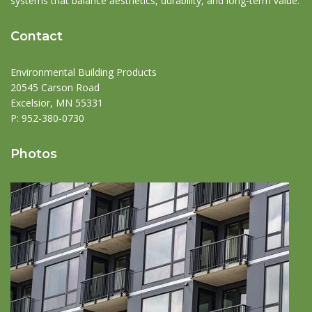
systems that balance aesthetics, durability, and long-term value.
Contact
Environmental Building Products
20545 Carson Road
Excelsior, MN 55331
P:
952-380-0730
Photos