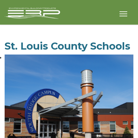
St. Louis County Schools