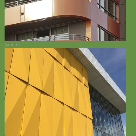
Jumers