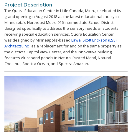
Project Description
The Quora Education Center in Little Canada, Minn., celebrated its
grand opening in August 2018 as the latest educational facility in
Minnesota’s Northeast Metro 916 Intermediate School District
designed specifically to address the sensory needs of students
receiving special education services. Quora Education Center
was designed by Minneapolis-based
Lawal Scott Erickson (LSE)
Architects, Inc.
, as a replacement for and on the same property as
the district’s Capitol View Center, and the innovative building
features Alucobond panels in Natural Rusted Metal, Natural
Chestnut, Spectra Ocean, and Spectra Amazon.