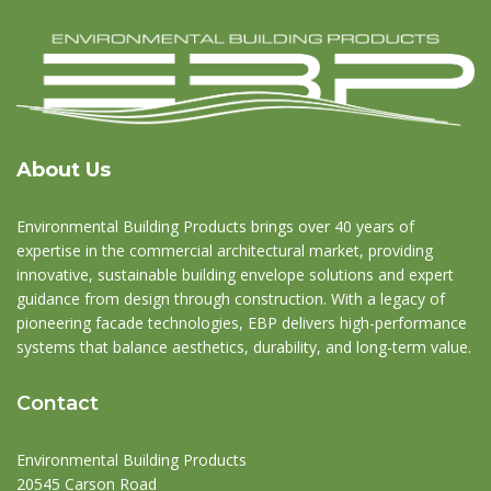
About Us
Environmental Building Products brings over 40 years of
expertise in the commercial architectural market, providing
innovative, sustainable building envelope solutions and expert
guidance from design through construction. With a legacy of
pioneering facade technologies, EBP delivers high-performance
systems that balance aesthetics, durability, and long-term value.
Contact
Environmental Building Products
20545 Carson Road