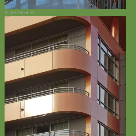
Minnetonka HS