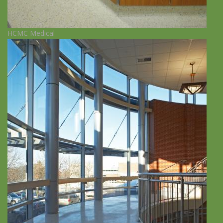
HCMC Medical