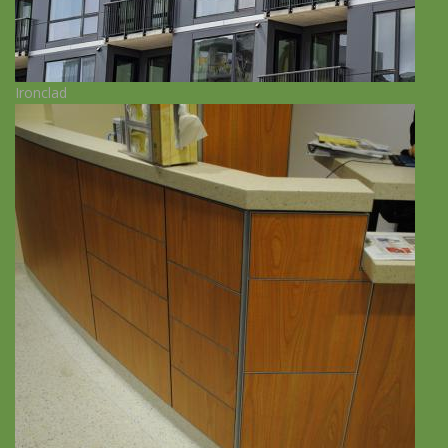
Ironclad