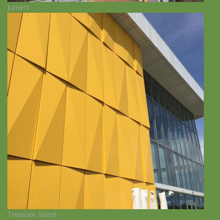
Jumers
Treasure Island