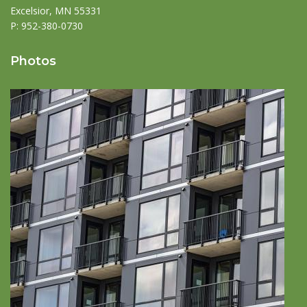
Excelsior, MN 55331
P:
952-380-0730
Photos