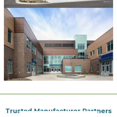
Trusted Manufacturer Partners