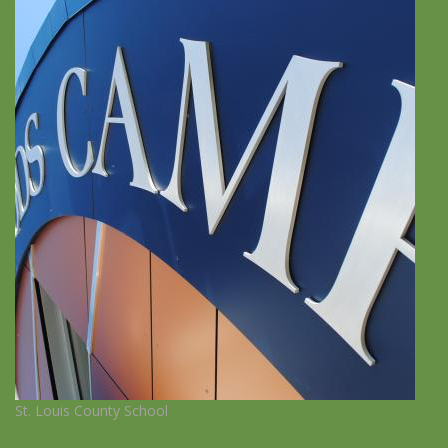
St. Louis County School