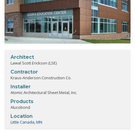
Architect
Lawal Scott Erickson (LSE)
Contractor
Kraus-Anderson Construction Co.
Installer
Atomic Architectural Sheet Metal, Inc.
Products
Alucobond
Location
Little Canada
,
MN