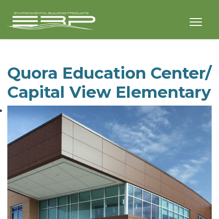
Quora Education Center/
Capital View Elementary