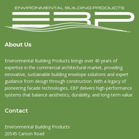
About Us
Environmental Building Products brings over 40 years of
expertise in the commercial architectural market, providing
innovative, sustainable building envelope solutions and expert
guidance from design through construction. With a legacy of
pioneering facade technologies, EBP delivers high-performance
systems that balance aesthetics, durability, and long-term value.
Contact
Environmental Building Products
20545 Carson Road