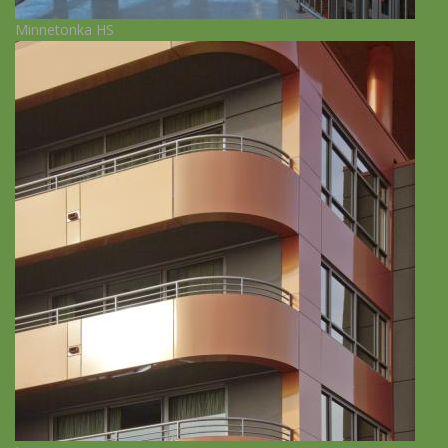
Minnetonka HS