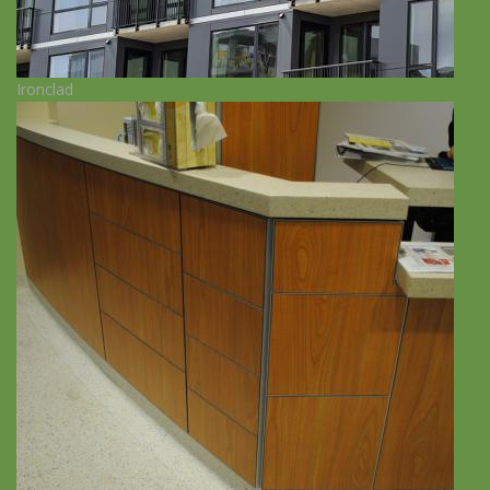
Ironclad