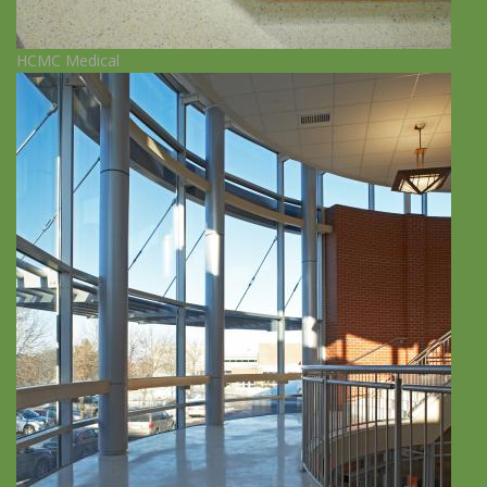
HCMC Medical