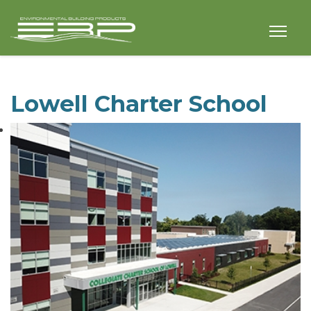
Lowell Charter School