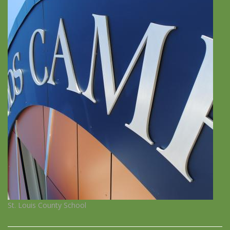
St. Louis County School