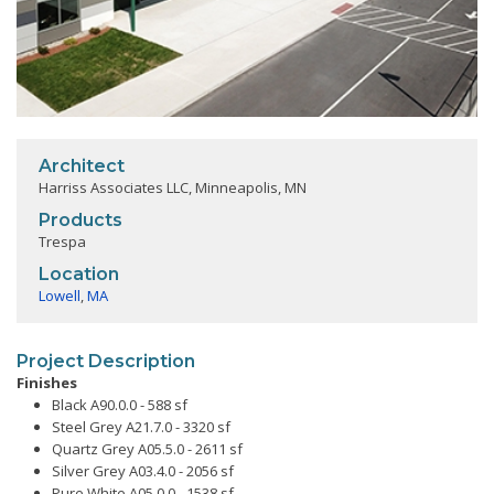
Architect
Harriss Associates LLC, Minneapolis, MN
Products
Trespa
Location
Lowell
,
MA
Project Description
Finishes
Black A90.0.0 - 588 sf
Steel Grey A21.7.0 - 3320 sf
Quartz Grey A05.5.0 - 2611 sf
Silver Grey A03.4.0 - 2056 sf
Pure White A05.0.0 - 1538 sf