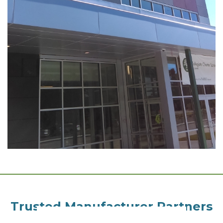
Trusted Manufacturer Partners