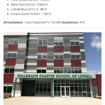
Wine Red A12.6.3 - 5384 sf
Cobalt Blue A21.5.4 - 98 sf
Forest Green A34.8.1 - 196 sf
Attachment
: Face fastened Ts 110-285
Insulation
: XPS