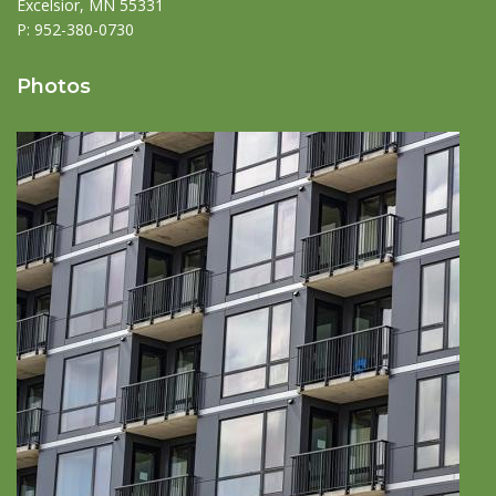
Excelsior, MN 55331
P:
952-380-0730
Photos