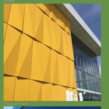
Jumers
Treasure Island