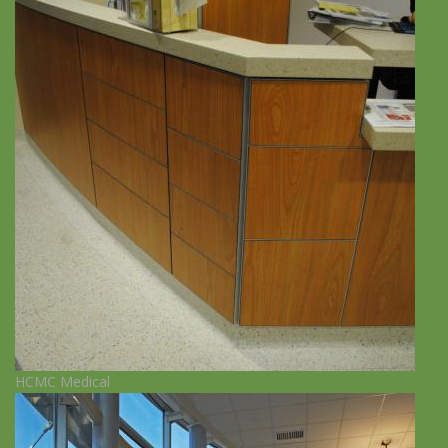
HCMC Medical