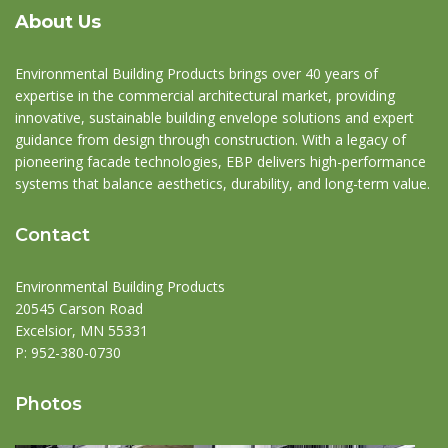
About Us
Environmental Building Products brings over 40 years of
expertise in the commercial architectural market, providing
innovative, sustainable building envelope solutions and expert
guidance from design through construction. With a legacy of
pioneering facade technologies, EBP delivers high-performance
systems that balance aesthetics, durability, and long-term value.
Contact
Environmental Building Products
20545 Carson Road
Excelsior, MN 55331
P:
952-380-0730
Photos