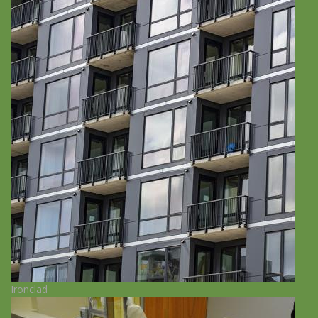
Ironclad