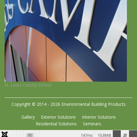
St. Louis County School
Copyright © 2014 - 2026 Environmental Building Products
Gallery
Exterior Solutions
Interior Solutions
Residential Solutions
Seminars
147ms
10.8MB
82