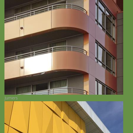
Jumers