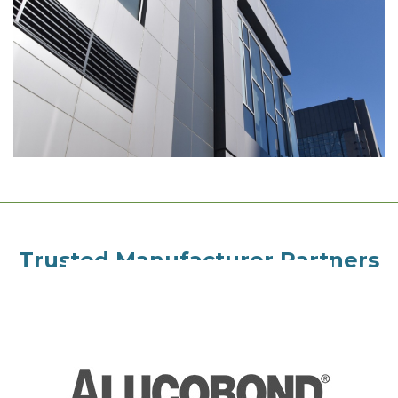
Trusted Manufacturer Partners