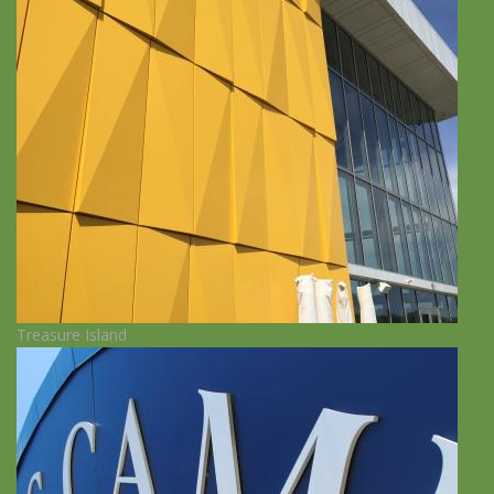
Treasure Island