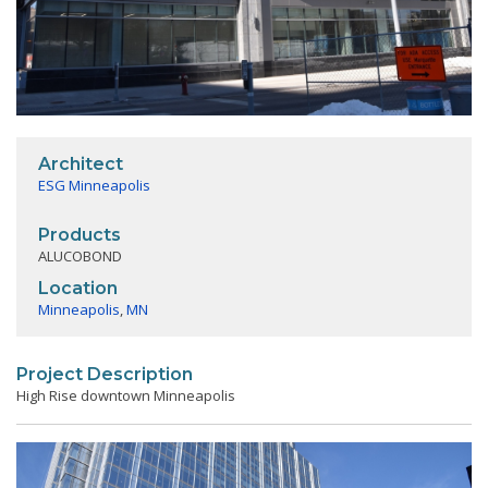
Architect
ESG Minneapolis
Products
ALUCOBOND
Location
Minneapolis
,
MN
Project Description
High Rise downtown Minneapolis