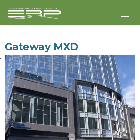
Gateway MXD