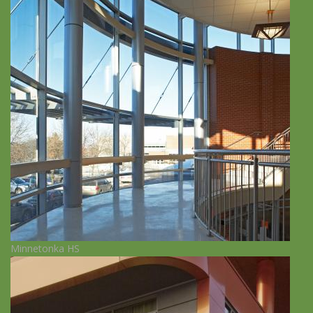
Minnetonka HS