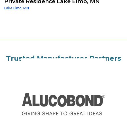
Private Residence Lake Elmo, MN
Lake Elmo
,
MN
Trusted Manufacturer Partners