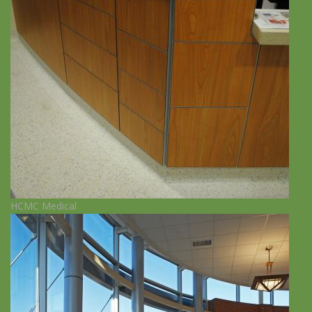
HCMC Medical