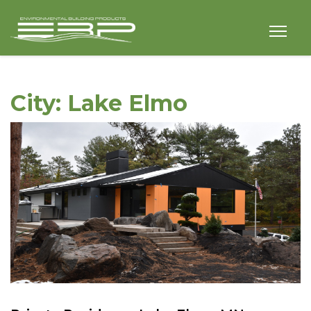
City:
Lake Elmo