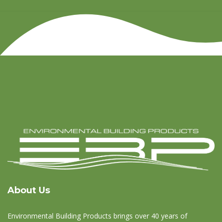
About Us
Environmental Building Products brings over 40 years of