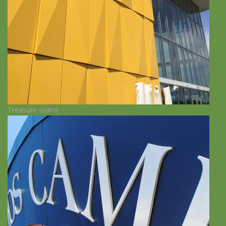
Treasure Island