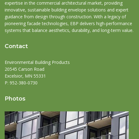
expertise in the commercial architectural market, providing
innovative, sustainable building envelope solutions and expert
guidance from design through construction. With a legacy of
pioneering facade technologies, EBP delivers high-performance
systems that balance aesthetics, durability, and long-term value.
Contact
Environmental Building Products
20545 Carson Road
Excelsior, MN 55331
P:
952-380-0730
Photos