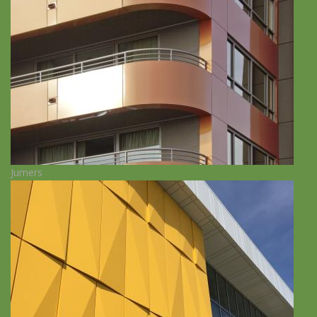
Jumers