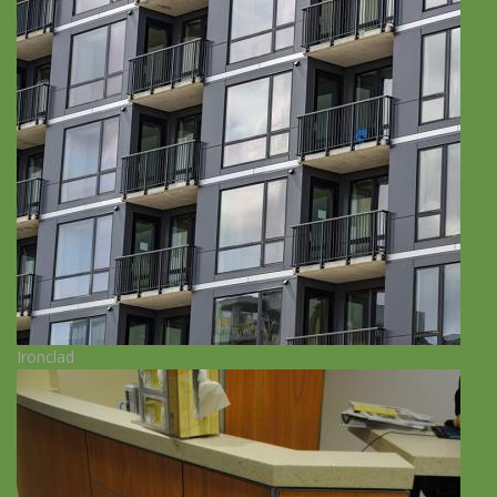
Ironclad