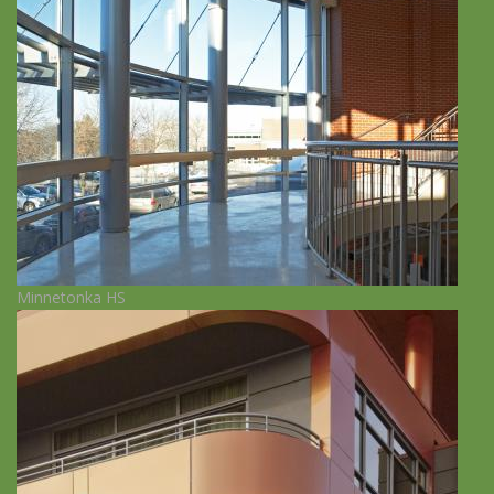
Minnetonka HS