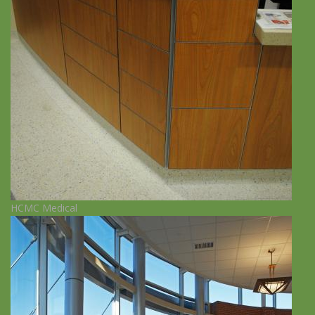
HCMC Medical