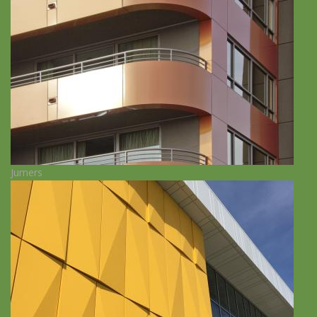
Jumers