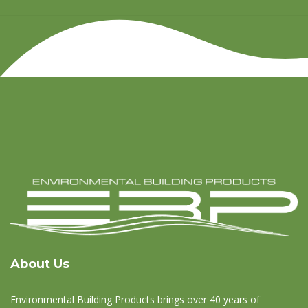
About Us
Environmental Building Products brings over 40 years of