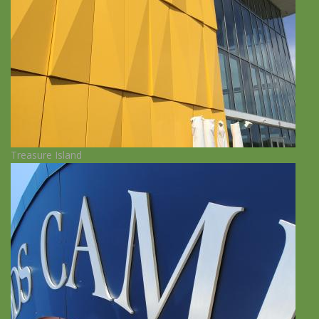
Treasure Island