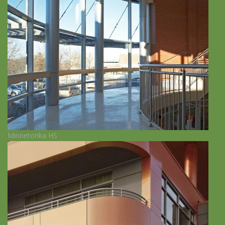
Minnetonka HS