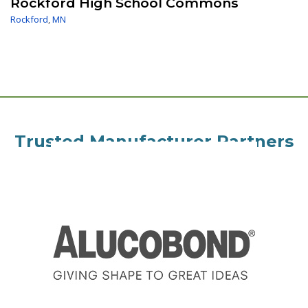
Rockford High School Commons
Rockford
,
MN
Trusted Manufacturer Partners