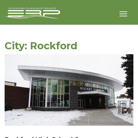
City:
Rockford