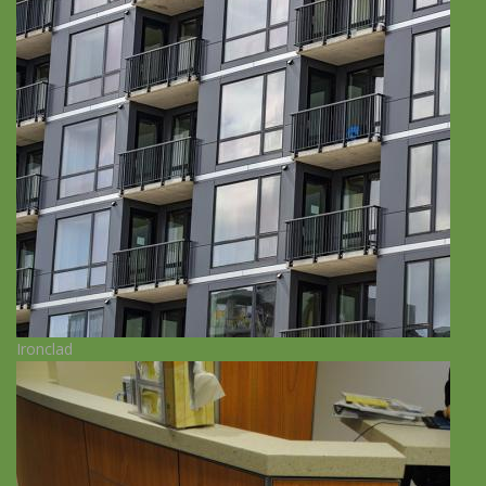
Ironclad