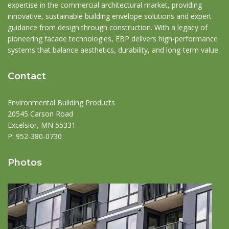
expertise in the commercial architectural market, providing
innovative, sustainable building envelope solutions and expert
guidance from design through construction. With a legacy of
pioneering facade technologies, EBP delivers high-performance
systems that balance aesthetics, durability, and long-term value.
Contact
Environmental Building Products
20545 Carson Road
Excelsior, MN 55331
P:
952-380-0730
Photos