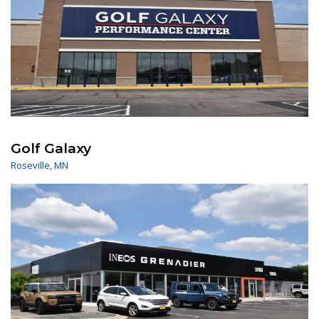
Golf Galaxy
Roseville
,
MN