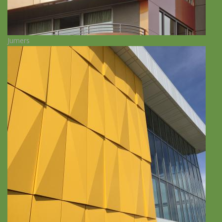
Jumers