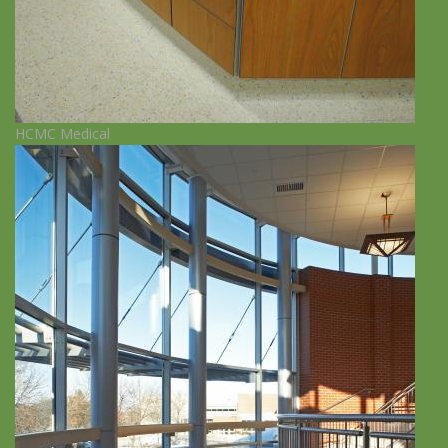
HCMC Medical