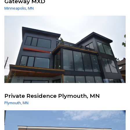
Gateway MXD
Minneapolis
,
MN
Private Residence Plymouth, MN
Plymouth
,
MN