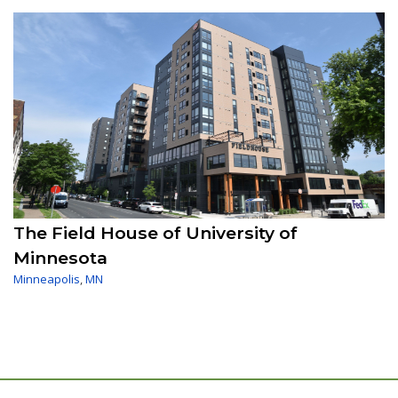
The Field House of University of
Minnesota
Minneapolis
,
MN