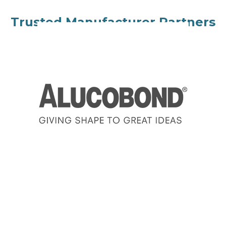
Trusted Manufacturer Partners