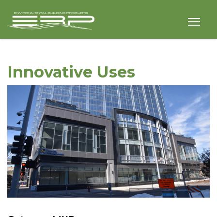
Innovative Uses