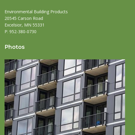
Environmental Building Products
20545 Carson Road
Excelsior, MN 55331
P:
952-380-0730
Photos