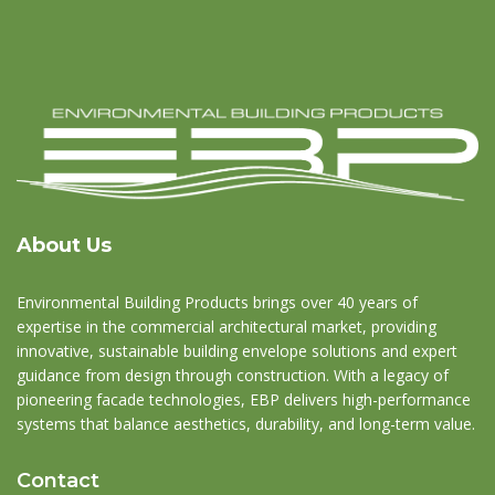
About Us
Environmental Building Products brings over 40 years of
expertise in the commercial architectural market, providing
innovative, sustainable building envelope solutions and expert
guidance from design through construction. With a legacy of
pioneering facade technologies, EBP delivers high-performance
systems that balance aesthetics, durability, and long-term value.
Contact