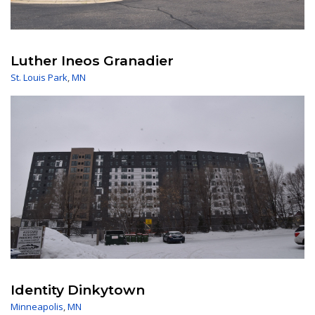
Luther Ineos Granadier
St. Louis Park
,
MN
Identity Dinkytown
Minneapolis
,
MN