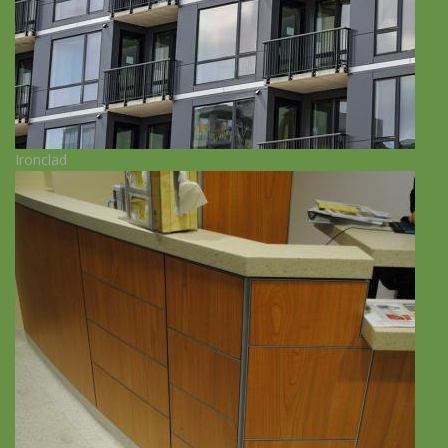
Ironclad