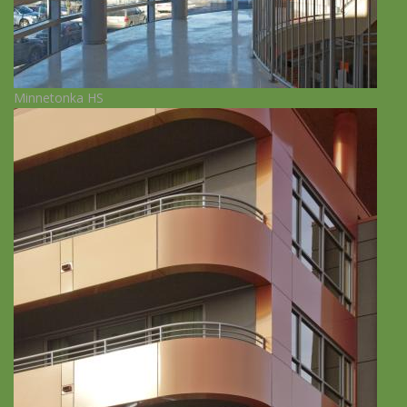
Minnetonka HS