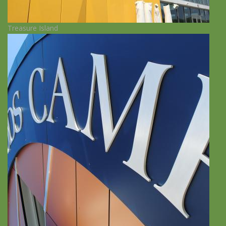
Treasure Island